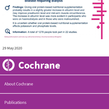
29 May 2020
Cochrane
About Cochrane
C
o
Publications
c