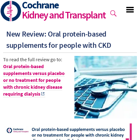
Cochrane
Skip
to
Kidney and Transplant
main
content
New Review: Oral protein-based
supplements for people with CKD
To read the full review go to:
Oral protein-based
supplements versus placebo
or no treatment for people
with chronic kidney disease
requiring dialysis