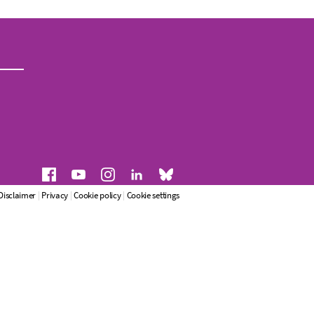
Disclaimer
|
Privacy
|
Cookie policy
|
Cookie settings