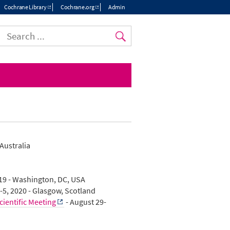
Cochrane Library
Cochrane.org
Admin
Top
menu
 Australia
19 - Washington, DC, USA
-5, 2020 - Glasgow, Scotland
ientific Meeting
- August 29-