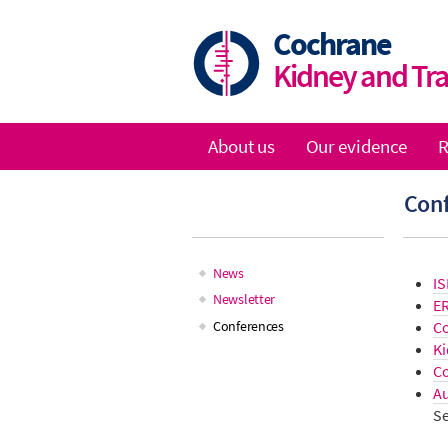
Skip
to
Cochrane
main
Kidney and Tr
content
About us
Our evidence
R
Main
Con
navigation
News
IS
Main
Newsletter
E
C
Conferences
navigation
Ki
Co
Au
Se