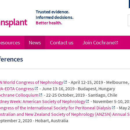
Trusted evidence.
Informed decisions.
ansplant
Better health.
esources
News
Contact us
Join Cochrane
ferences
N World Congress of Nephrology
- April 12-15, 2019 - Melbourne,
RA-EDTA Congress
- June 13-16, 2019 - Budapest, Hungary
ochrane Colloquium
- 22-25 October, 2019 - Santiago, Chile
dney Week: American Society of Nephrology
- November 5-10, 20
ngress of the International Society for Peritoneal Dialysis
- May 2
stralian and New Zealand Society of Nephrology (ANZSN) Annual Sc
ptember 2, 2020 - Hobart, Australia