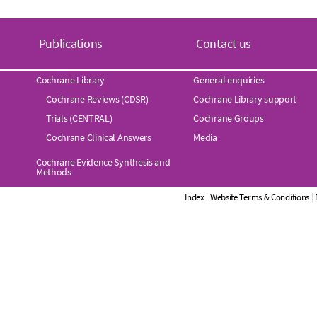
Publications
Contact us
Cochrane Library
General enquiries
Cochrane Reviews (CDSR)
Cochrane Library support
Trials (CENTRAL)
Cochrane Groups
Cochrane Clinical Answers
Media
Cochrane Evidence Synthesis and
Methods
Index
|
Website Terms & Conditions
|