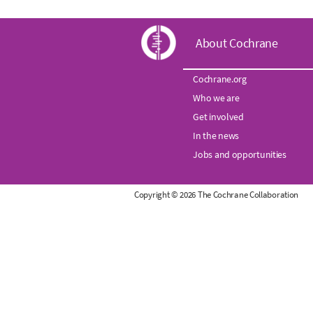
C
About Cochrane
o
Cochrane.org
Who we are
c
Get involved
h
In the news
Jobs and opportunities
r
Copyright © 2026 The Cochrane Collaboration
a
n
e