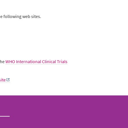
e following web sites.
 the
WHO International Clinical Trials
ite