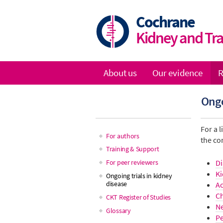
Skip
to
Cochrane
main
Kidney and Tr
content
About us
Our evidence
R
Main
Ongo
navigation
For a l
For authors
the co
Main
Training & Support
Di
For peer reviewers
navigation
Ki
Ongoing trials in kidney
disease
Ac
Ch
CKT Register of Studies
N
Glossary
Pe