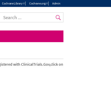
Cochrane Library
Cochrane.org
Admin
Top
menu
gistered with ClinicalTrials.Gov,click on