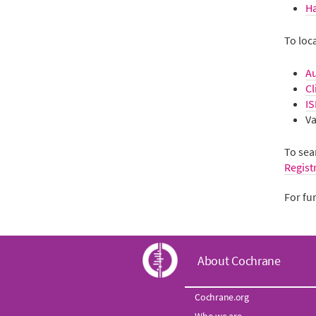
H
To loc
Au
Cl
IS
Va
To sear
Regist
For fu
C
About Cochrane
o
Cochrane.org