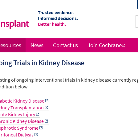
Trusted evidence.
Informed decisions.
ansplant
Better health.
esources
News
Contact us
Join Cochrane
ing Trials in Kidney Disease
isting of ongoing interventional trials in kidney disease currently re
ndition below:
abetic Kidney Disease
dney Transplantation
ute Kidney Injury
ronic Kidney Disease
ephrotic Syndrome
ritoneal Dialysis