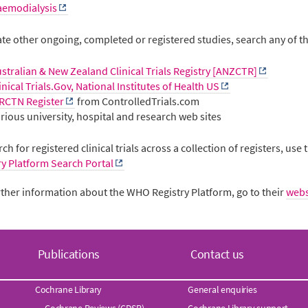
aemodialysis
ate other ongoing, completed or registered studies, search any of th
stralian & New Zealand Clinical Trials Registry [ANZCTR]
inical Trials.Gov, National Institutes of Health US
RCTN Register
from ControlledTrials.com
rious university, hospital and research web sites
ch for registered clinical trials across a collection of registers, use
ry Platform Search Portal
rther information about the WHO Registry Platform, go to their
webs
Publications
Contact us
Cochrane Library
General enquiries