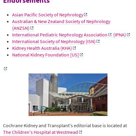
Endorsements
Asian Pacific Society of Nephrology
Australian & New Zealand Society of Nephrology
(ANZSN)
International Pediatric Nephrology Association
(IPNA)
International Society of Nephrology (ISN)
Kidney Health Australia (KHA)
National Kidney Foundation [US]
Cochrane Kidney and Transplant's editorial base is located at
The Children's Hospital at Westmead