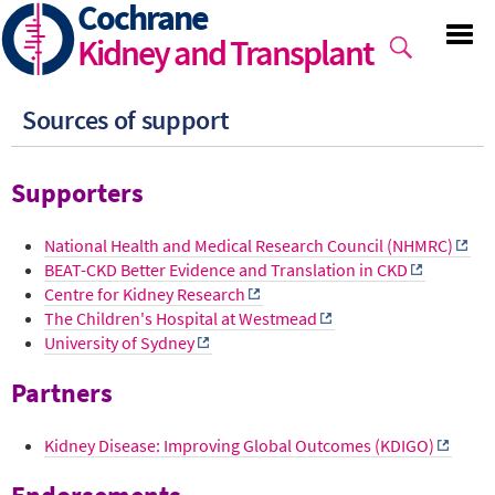
Cochrane
Skip
to
Kidney and Transplant
main
content
Sources of support
Supporters
National Health and Medical Research Council (NHMRC)
BEAT-CKD Better Evidence and Translation in CKD
Centre for Kidney Research
The Children's Hospital at Westmead
University of Sydney
Partners
Kidney Disease: Improving Global Outcomes (KDIGO)