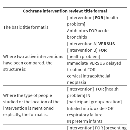
Cochrane intervention review: title format
[Intervention]
FOR
[health
problem]
The basic title format is:
Antibiotics FOR acute
bronchitis
[Intervention A]
VERSUS
[intervention B]
FOR
Where two active interventions
[health problem]
have been compared, the
Immediate VERSUS delayed
structure is:
treatment FOR
cervical intraepithelial
neoplasia
[Intervention] FOR [health
Where the type of people
problem] IN
studied or the location of the
[participant group/location]
intervention is mentioned
Inhaled nitric oxide FOR
explicitly, the format is:
respiratory failure
IN preterm infants
[Intervention] FOR [preventing