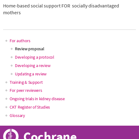
Home-based social support FOR socially disadvantaged
mothers
For authors
Main
Review proposal
Developing a protocol
navigation
Developing a review
Updating a review
Training & Support
For peer reviewers
Ongoing trials in kidney disease
CKT Register of Studies
Glossary
Cochrane