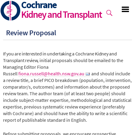
Cochrane
Skip
to
Kidney and Transplant
main
content
Review Proposal
If you are interested in undertaking a Cochrane Kidney and
Transplant review, i
nitial proposals should be emailed to the
Managing Editor Fiona
Russell
fiona.russell@health.nsw.gov.au
and should include
a review title, a brief PICO breakdown (population, intervention,
comparator/s, outcomes) and information about the proposed
review team. The author team (of at least two people) should
include subject-matter expertise, methodological and statistical
expertise, previous systematic review experience (preferably
with Cochrane) and should have the ability to write a scientific
report of publishable standard in English.
Before submitting proposals, we encourage prospective