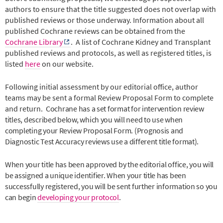
authors to ensure that the title suggested does not overlap with
published reviews or those underway. Information about all
published Cochrane reviews can be obtained from the
Cochrane Library
.
A list of Cochrane Kidney and Transplant
published reviews and protocols, as well as registered titles, is
listed
here
on our website.
Following initial assessment by our editorial office, author
teams may be sent a formal Review Proposal Form to complete
and return.
Cochrane has a set format for intervention review
titles, described below, which you will need to use when
completing your Review Proposal Form. (Prognosis and
Diagnostic Test Accuracy reviews use a different title format).
When your title has been approved by the editorial office, you will
be assigned a unique identifier. When your title has been
successfully registered, you will be sent further information so you
can begin
developing your protocol
.